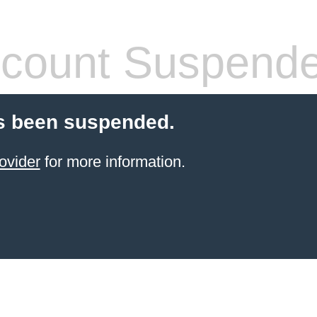
count Suspend
s been suspended.
ovider
for more information.