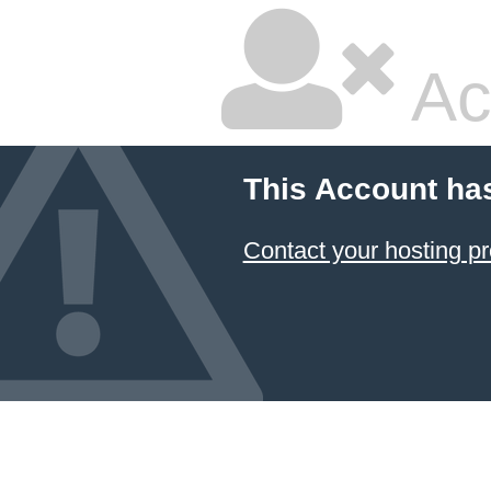
Ac
This Account ha
Contact your hosting pr